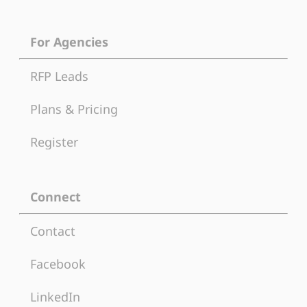
For Agencies
RFP Leads
Plans & Pricing
Register
Connect
Contact
Facebook
LinkedIn