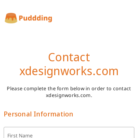
Contact
xdesignworks.com
Please complete the form below in order to contact
xdesignworks.com.
Personal Information
First Name