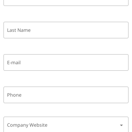
Last Name
E-mail
Phone
Company Website