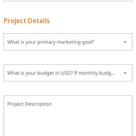
Project Details
What is your primary marketing goal?
What is your budget in USD? If monthly budget, multiply by 6 months.
Project Description