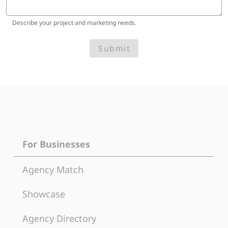
Describe your project and marketing needs.
Submit
For Businesses
Agency Match
Showcase
Agency Directory