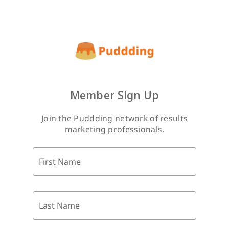
Member Sign Up
Join the Puddding network of results
marketing professionals.
First Name
Last Name