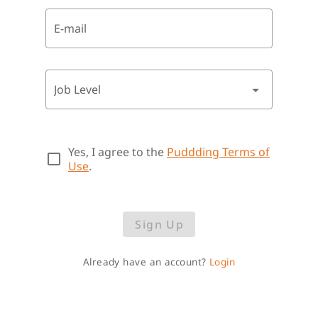
E-mail
Job Level
Yes, I agree to the
Puddding Terms of
Use
.
Sign Up
Already have an account?
Login