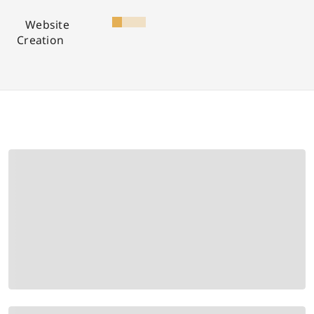
Website
Creation