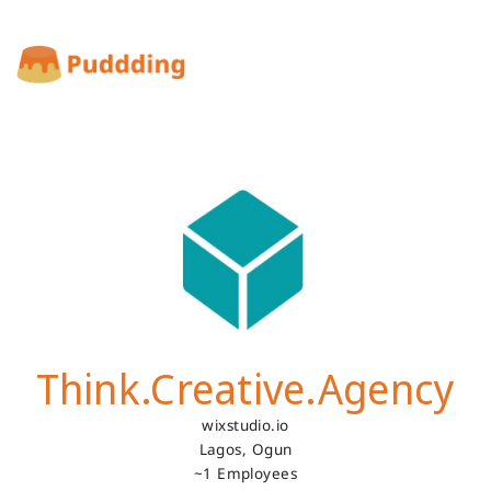
Think.Creative.Agency
wixstudio.io
Lagos,
Ogun
~1 Employees