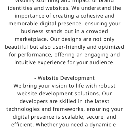
visually stunning and impactful brand
identities and websites. We understand the
importance of creating a cohesive and
memorable digital presence, ensuring your
business stands out in a crowded
marketplace. Our designs are not only
beautiful but also user-friendly and optimized
for performance, offering an engaging and
intuitive experience for your audience.
- Website Development
We bring your vision to life with robust
website development solutions. Our
developers are skilled in the latest
technologies and frameworks, ensuring your
digital presence is scalable, secure, and
efficient. Whether you need a dynamic e-