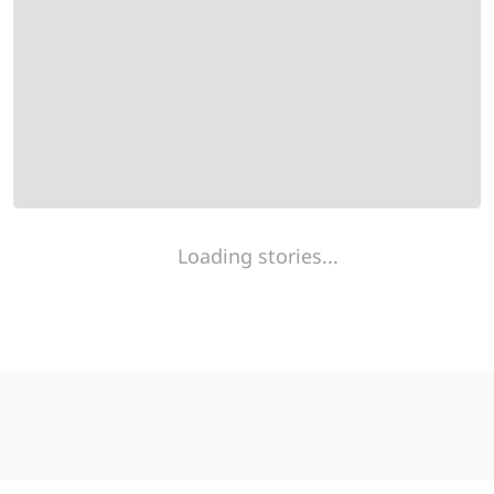
Loading stories...