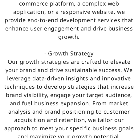
commerce platform, a complex web
application, or a responsive website, we
provide end-to-end development services that
enhance user engagement and drive business
growth.
- Growth Strategy
Our growth strategies are crafted to elevate
your brand and drive sustainable success. We
leverage data-driven insights and innovative
techniques to develop strategies that increase
brand visibility, engage your target audience,
and fuel business expansion. From market
analysis and brand positioning to customer
acquisition and retention, we tailor our
approach to meet your specific business goals
and maximize your growth potential.