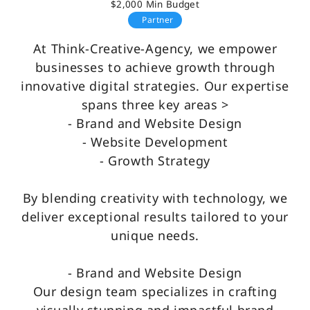
$2,000 Min Budget
Partner
At Think-Creative-Agency, we empower
businesses to achieve growth through
innovative digital strategies. Our expertise
spans three key areas >
- Brand and Website Design
- Website Development
- Growth Strategy
By blending creativity with technology, we
deliver exceptional results tailored to your
unique needs.
- Brand and Website Design
Our design team specializes in crafting