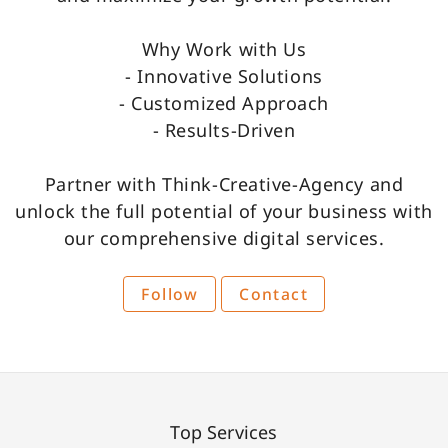
Why Work with Us
- Innovative Solutions
- Customized Approach
- Results-Driven
Partner with Think-Creative-Agency and
unlock the full potential of your business with
our comprehensive digital services.
Follow
Contact
Top Services