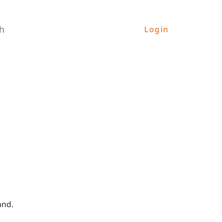
h
Login
and.