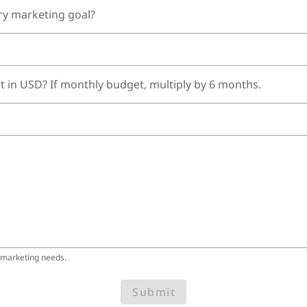
ry marketing goal?
t in USD? If monthly budget, multiply by 6 months.
 marketing needs.
Submit