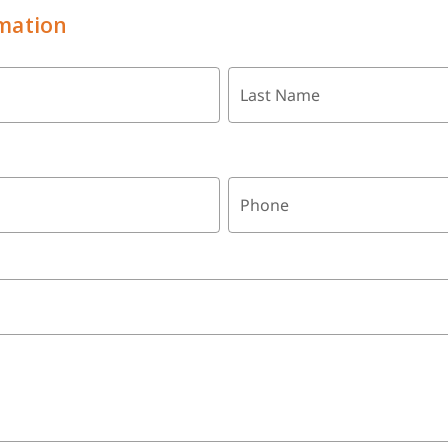
mation
Last Name
Phone