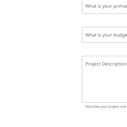
What is your prima
What is your budge
Project Description
Describe your project and