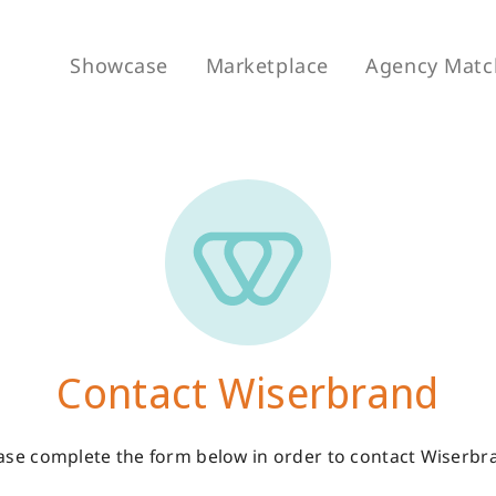
Showcase
Marketplace
Agency Matc
Contact Wiserbrand
ase complete the form below in order to contact Wiserbr