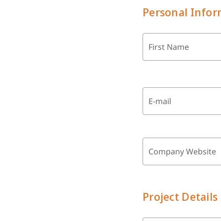
Personal Infor
First Name
E-mail
Company Website
Project Details