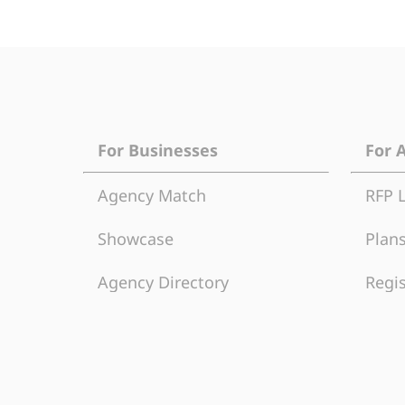
For Businesses
For 
Agency Match
RFP 
Showcase
Plans
Agency Directory
Regis