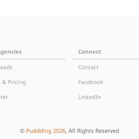
Agencies
Connect
Leads
Contact
 & Pricing
Facebook
ter
LinkedIn
©
Puddding 2026
, All Rights Reserved