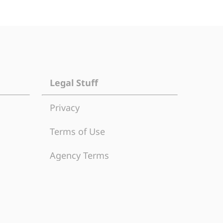
Legal Stuff
Privacy
Terms of Use
Agency Terms