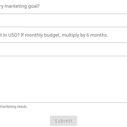
ry marketing goal?
t in USD? If monthly budget, multiply by 6 months.
 marketing needs.
Submit