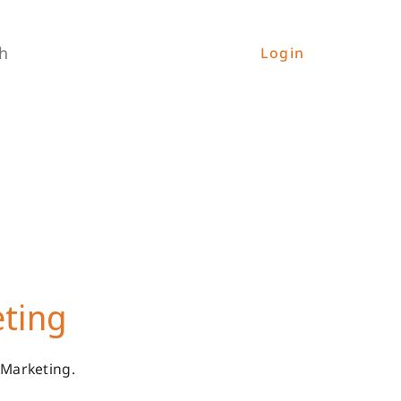
h
Login
eting
 Marketing.