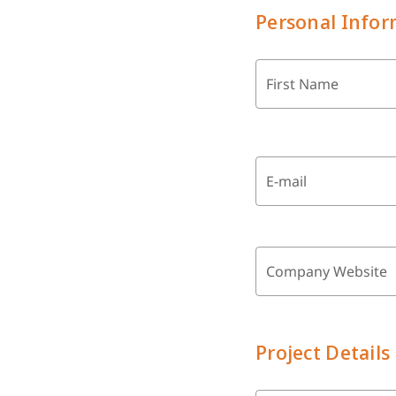
Personal Infor
First Name
E-mail
Company Website
Project Details