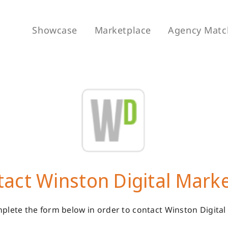
Showcase
Marketplace
Agency Matc
act Winston Digital Mark
plete the form below in order to contact Winston Digital