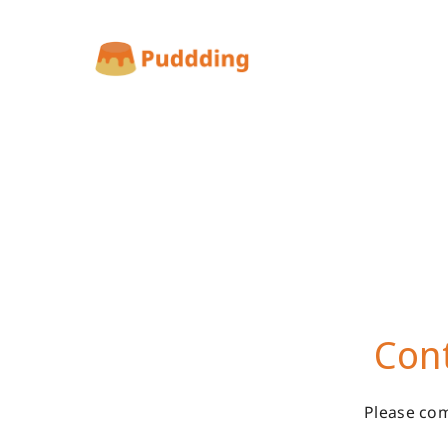
Cont
Please com