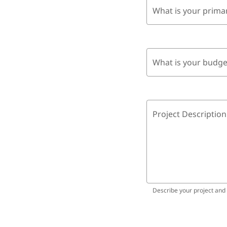
What is your prima
What is your budge
Project Description
Describe your project and