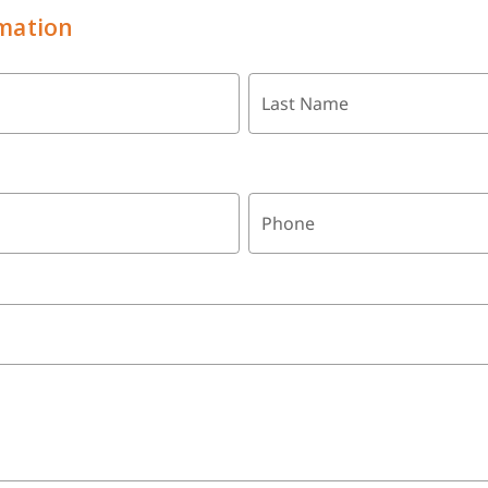
mation
Last Name
Phone