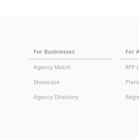
For Businesses
For 
Agency Match
RFP 
Showcase
Plans
Agency Directory
Regis