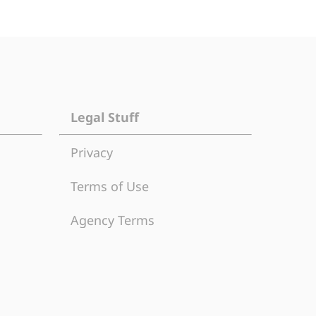
Legal Stuff
Privacy
Terms of Use
Agency Terms