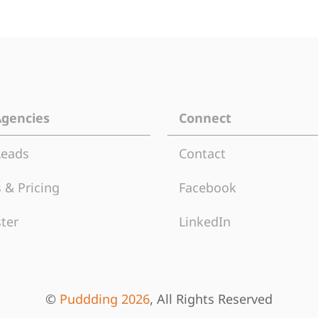
Agencies
Connect
Leads
Contact
 & Pricing
Facebook
ter
LinkedIn
©
Puddding 2026
, All Rights Reserved