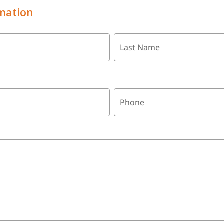
mation
Last Name
Phone