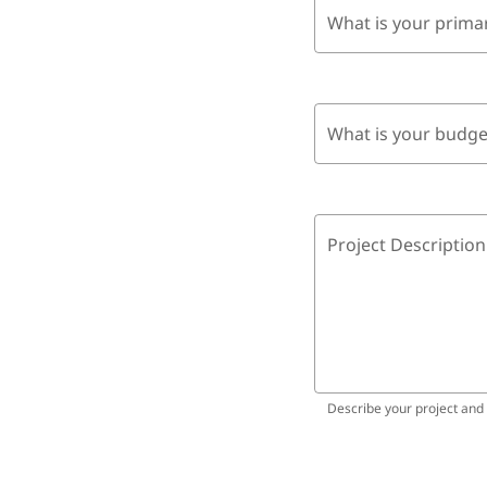
What is your prima
What is your budge
Project Description
Describe your project and