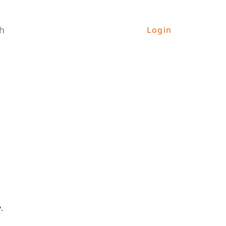
h
Login
.