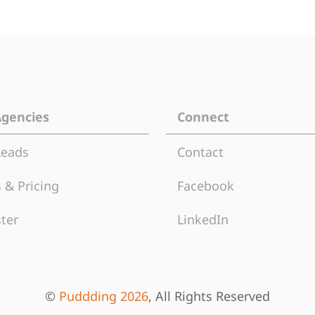
Agencies
Connect
Leads
Contact
 & Pricing
Facebook
ter
LinkedIn
©
Puddding 2026
, All Rights Reserved