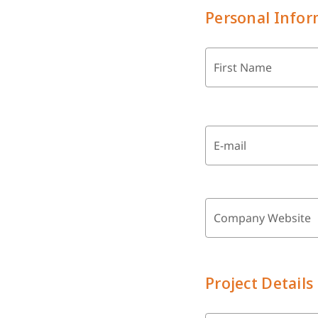
Personal Infor
First Name
E-mail
Company Website
Project Details