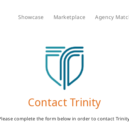
Showcase
Marketplace
Agency Matc
Contact Trinity
Please complete the form below in order to contact Trinity