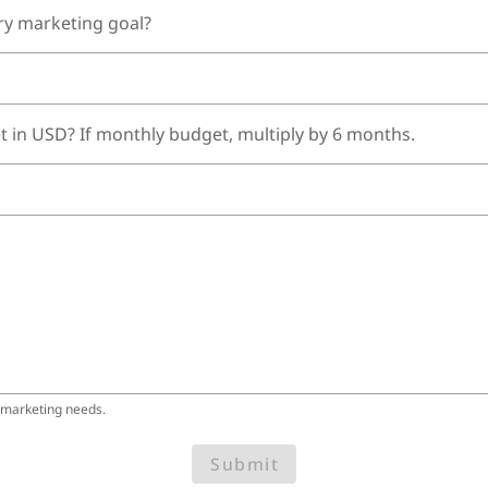
ry marketing goal?
t in USD? If monthly budget, multiply by 6 months.
 marketing needs.
Submit