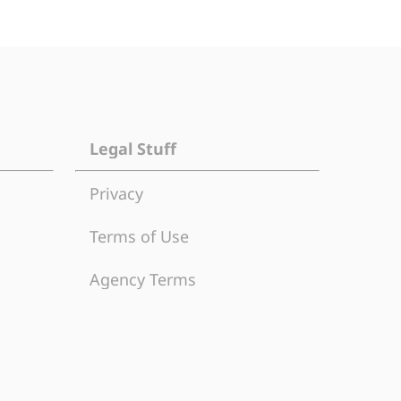
Legal Stuff
Privacy
Terms of Use
Agency Terms