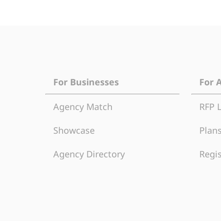
For Businesses
For 
Agency Match
RFP 
Showcase
Plans
Agency Directory
Regis