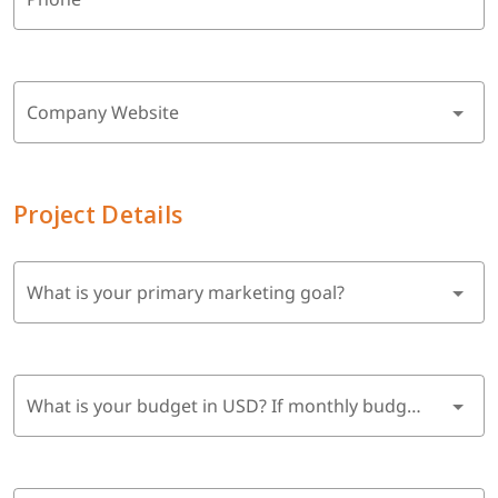
Company Website
Project Details
What is your primary marketing goal?
What is your budget in USD? If monthly budget, multiply by 6 months.