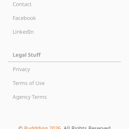
Contact
Facebook
LinkedIn
Legal Stuff
Privacy
Terms of Use
Agency Terms
©
Puddding 2026
, All Rights Reserved