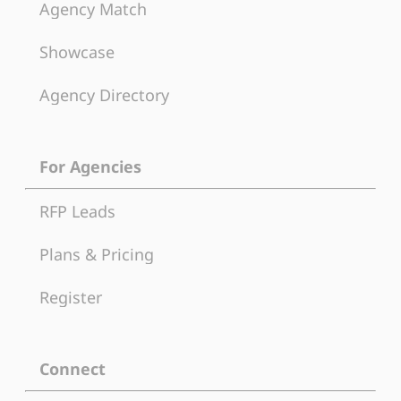
Agency Match
Showcase
Agency Directory
For Agencies
RFP Leads
Plans & Pricing
Register
Connect