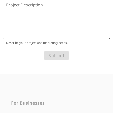
Project Description
Describe your project and marketing needs.
Submit
For Businesses