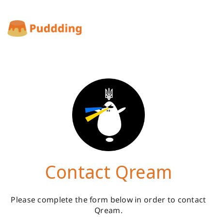
Contact Qream
Please complete the form below in order to contact
Qream.