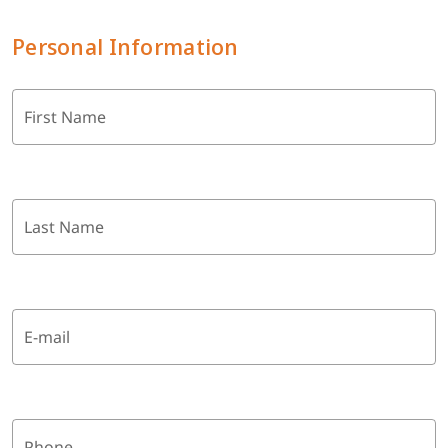
Personal Information
First Name
Last Name
E-mail
Phone