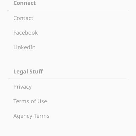
Connect
Contact
Facebook
LinkedIn
Legal Stuff
Privacy
Terms of Use
Agency Terms