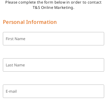
Please complete the form below in order to contact
T&S Online Marketing.
Personal Information
First Name
Last Name
E-mail