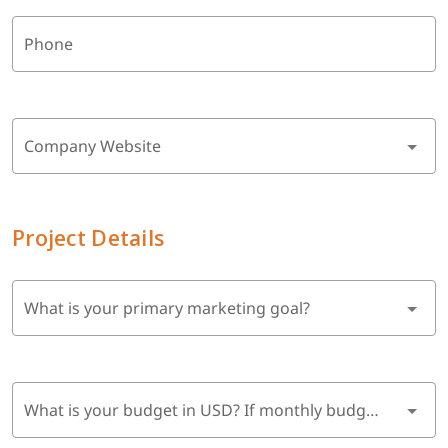
Phone
Company Website
Project Details
What is your primary marketing goal?
What is your budget in USD? If monthly budget, multiply by 6 months.