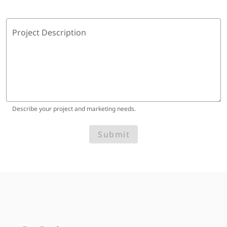
Project Description
Describe your project and marketing needs.
Submit