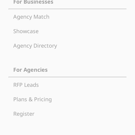
For Businesses
Agency Match
Showcase
Agency Directory
For Agencies
RFP Leads
Plans & Pricing
Register