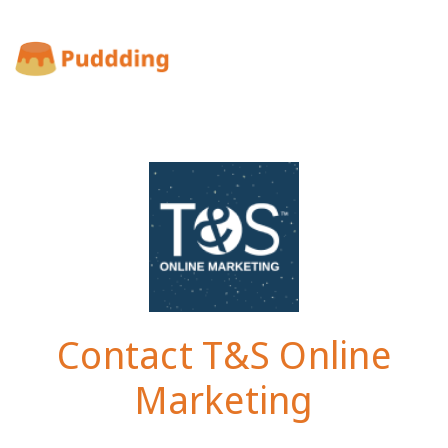
Contact T&S Online
Marketing