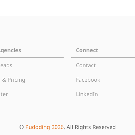
Agencies
Connect
Leads
Contact
 & Pricing
Facebook
ter
LinkedIn
©
Puddding 2026
, All Rights Reserved