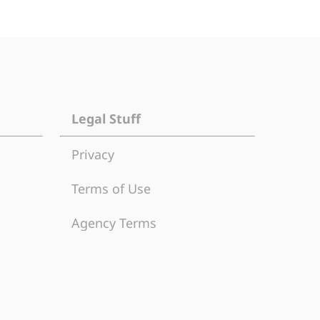
Legal Stuff
Privacy
Terms of Use
Agency Terms