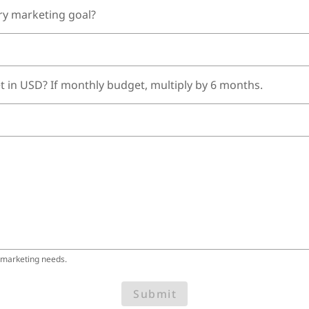
ry marketing goal?
t in USD? If monthly budget, multiply by 6 months.
 marketing needs.
Submit