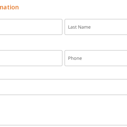
mation
Last Name
Phone