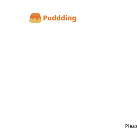
Pleas