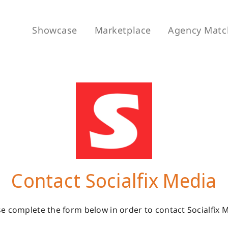
Showcase
Marketplace
Agency Matc
Contact Socialfix Media
e complete the form below in order to contact Socialfix 