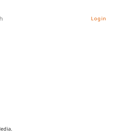
h
Login
Media.