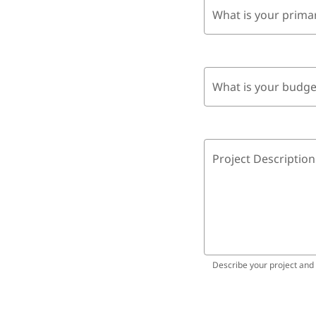
What is your prima
What is your budge
Project Description
Describe your project and