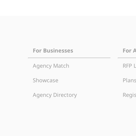
For Businesses
For 
Agency Match
RFP 
Showcase
Plans
Agency Directory
Regis