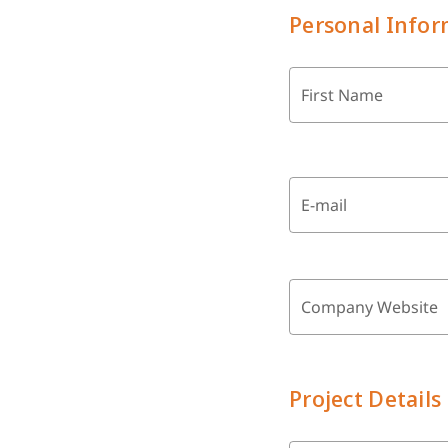
Personal Infor
First Name
E-mail
Company Website
Project Details