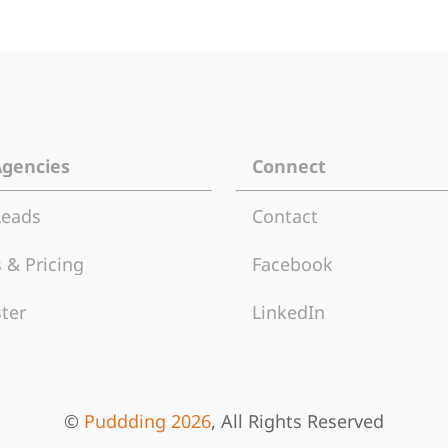
Agencies
Connect
Leads
Contact
 & Pricing
Facebook
ter
LinkedIn
©
Puddding 2026
, All Rights Reserved