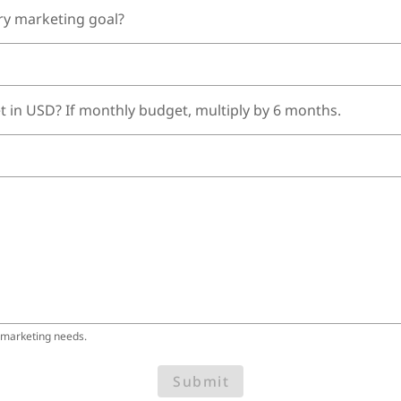
ry marketing goal?
t in USD? If monthly budget, multiply by 6 months.
 marketing needs.
Submit