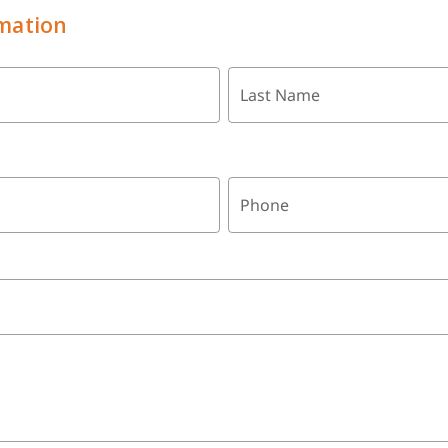
mation
Last Name
Phone