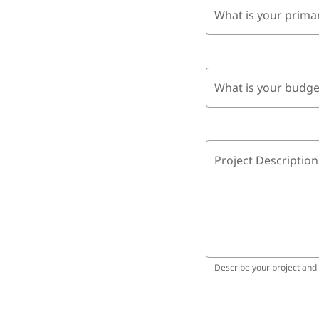
What is your prima
What is your budge
Project Description
Describe your project and