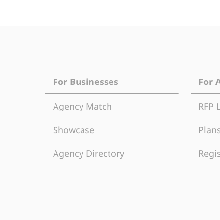
For Businesses
For 
Agency Match
RFP 
Showcase
Plans
Agency Directory
Regis