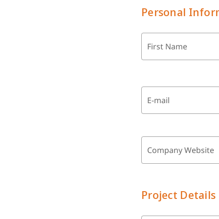
Personal Infor
First Name
E-mail
Company Website
Project Details