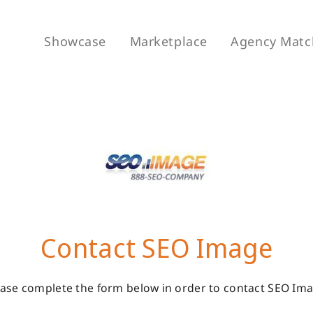
Showcase
Marketplace
Agency Matc
Contact SEO Image
ease complete the form below in order to contact SEO Ima