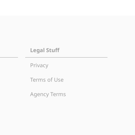
Legal Stuff
Privacy
Terms of Use
Agency Terms