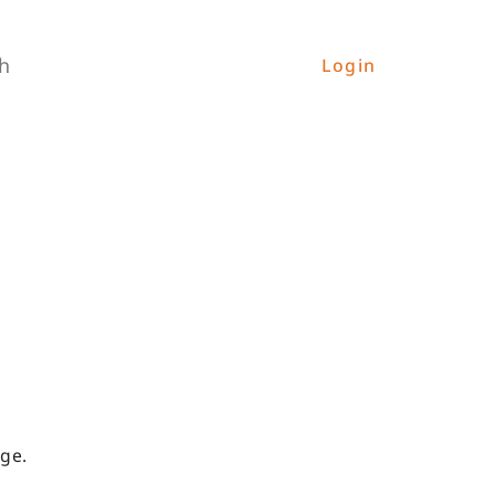
h
Login
ge.