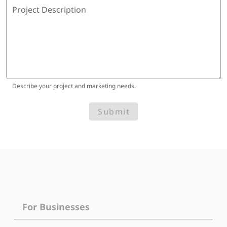
Project Description
Describe your project and marketing needs.
Submit
For Businesses