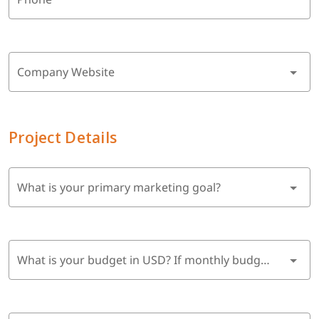
Company Website
Project Details
What is your primary marketing goal?
What is your budget in USD? If monthly budget, multiply by 6 months.