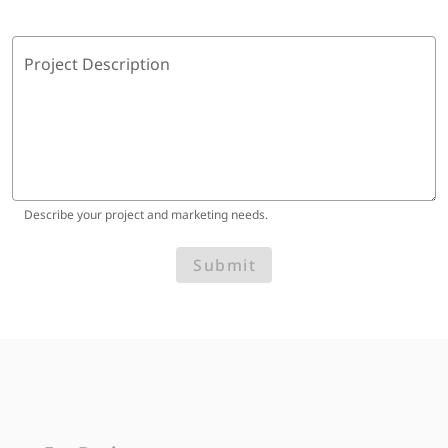
Project Description
Describe your project and marketing needs.
Submit