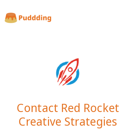
Contact Red Rocket
Creative Strategies