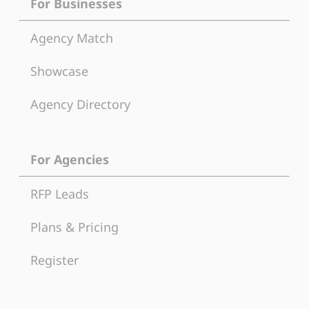
For Businesses
Agency Match
Showcase
Agency Directory
For Agencies
RFP Leads
Plans & Pricing
Register