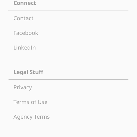
Connect
Contact
Facebook
LinkedIn
Legal Stuff
Privacy
Terms of Use
Agency Terms