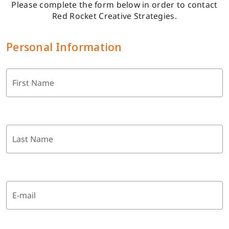
Please complete the form below in order to contact
Red Rocket Creative Strategies.
Personal Information
First Name
Last Name
E-mail