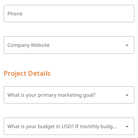
Phone
Company Website
Project Details
What is your primary marketing goal?
What is your budget in USD? If monthly budget, multiply by 6 months.