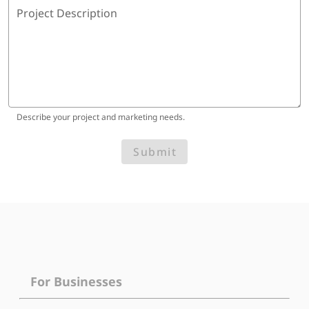
Project Description
Describe your project and marketing needs.
Submit
For Businesses