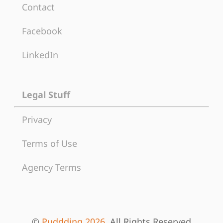
Contact
Facebook
LinkedIn
Legal Stuff
Privacy
Terms of Use
Agency Terms
©
Puddding 2026
, All Rights Reserved