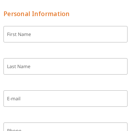
Personal Information
First Name
Last Name
E-mail
Phone