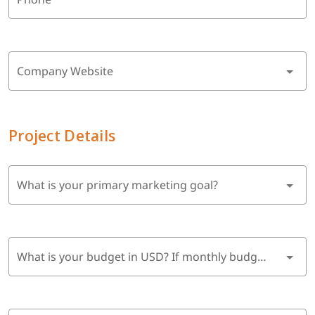
Company Website
Project Details
What is your primary marketing goal?
What is your budget in USD? If monthly budget, multiply by 6 months.