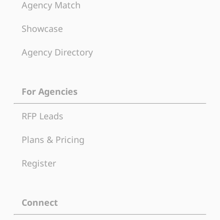
Agency Match
Showcase
Agency Directory
For Agencies
RFP Leads
Plans & Pricing
Register
Connect