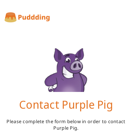
Contact Purple Pig
Please complete the form below in order to contact
Purple Pig.