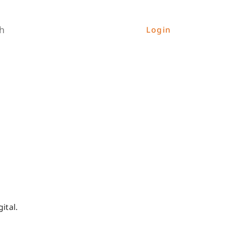
h
Login
ital.