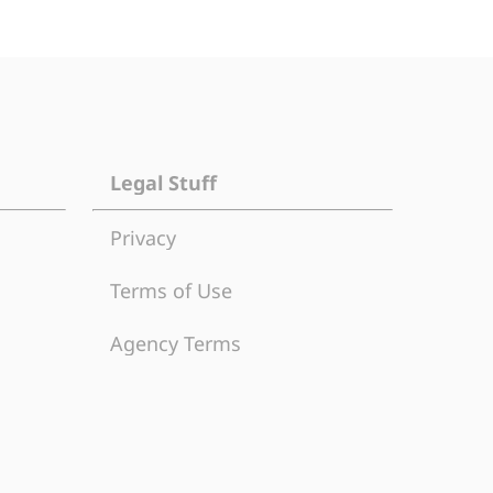
Legal Stuff
Privacy
Terms of Use
Agency Terms