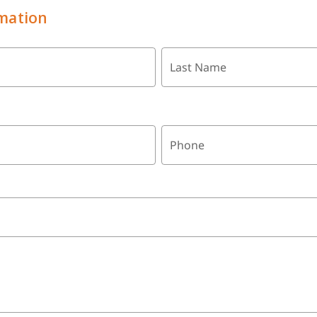
mation
Last Name
Phone