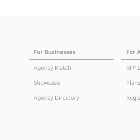
For Businesses
For 
Agency Match
RFP 
Showcase
Plans
Agency Directory
Regis