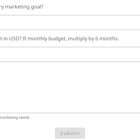
ry marketing goal?
t in USD? If monthly budget, multiply by 6 months.
 marketing needs.
Submit