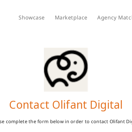
Showcase
Marketplace
Agency Matc
Contact Olifant Digital
se complete the form below in order to contact Olifant Dig