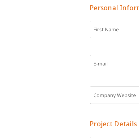
Personal Infor
First Name
E-mail
Company Website
Project Details