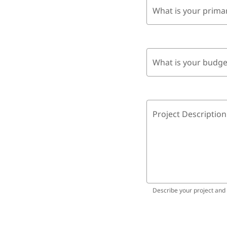
What is your prima
What is your budge
Project Description
Describe your project and