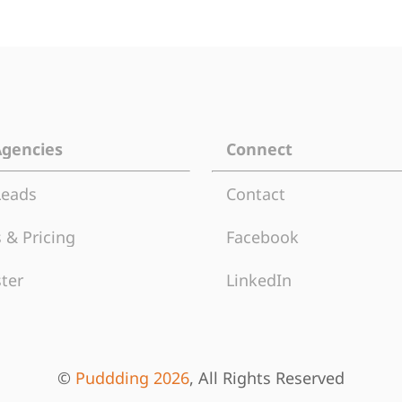
Agencies
Connect
Leads
Contact
 & Pricing
Facebook
ter
LinkedIn
©
Puddding 2026
, All Rights Reserved