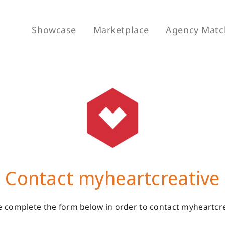
Showcase
Marketplace
Agency Matc
Contact myheartcreative
e complete the form below in order to contact myheartcre