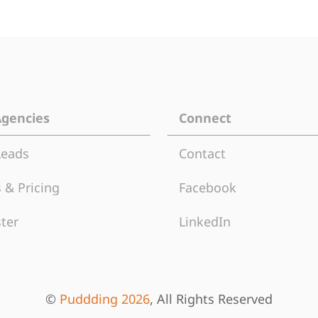
Agencies
Connect
Leads
Contact
 & Pricing
Facebook
ter
LinkedIn
©
Puddding 2026
, All Rights Reserved