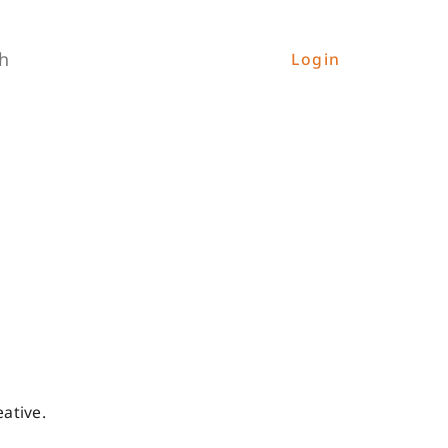
h
Login
ative.