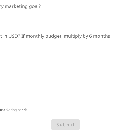
ry marketing goal?
t in USD? If monthly budget, multiply by 6 months.
 marketing needs.
Submit