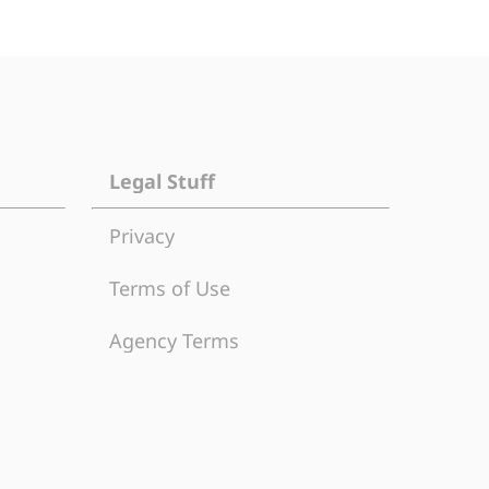
Legal Stuff
Privacy
Terms of Use
Agency Terms