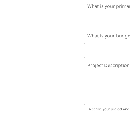
What is your prima
What is your budge
Project Description
Describe your project and