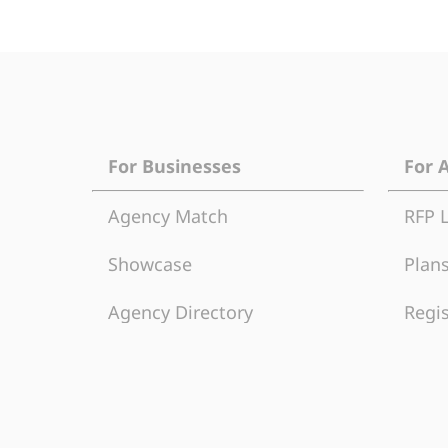
For Businesses
For 
Agency Match
RFP 
Showcase
Plans
Agency Directory
Regis