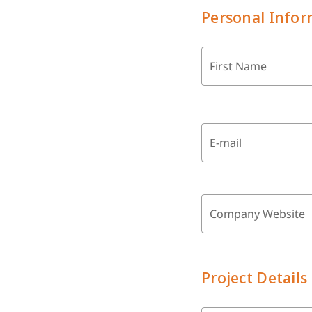
Personal Infor
First Name
E-mail
Company Website
Project Details