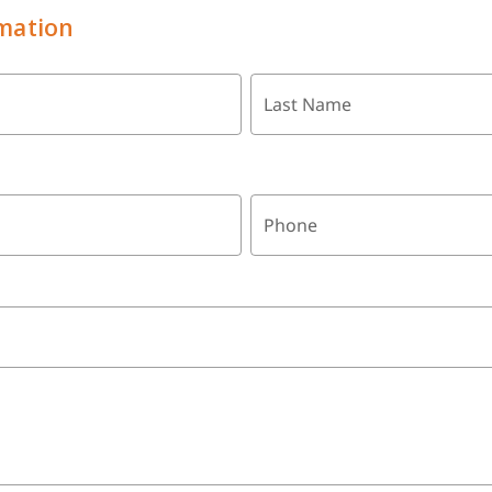
mation
Last Name
Phone