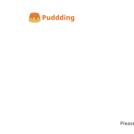
Pleas