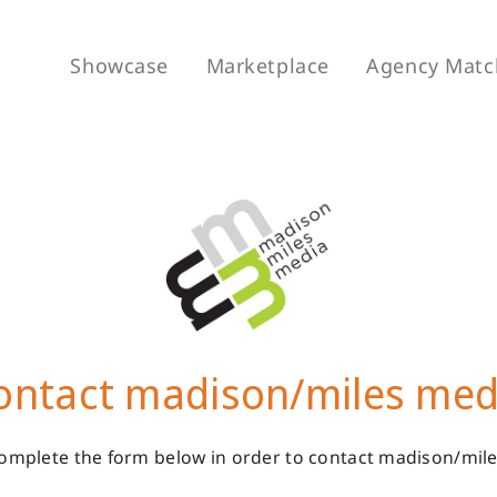
Showcase
Marketplace
Agency Matc
ontact madison/miles med
omplete the form below in order to contact madison/mil