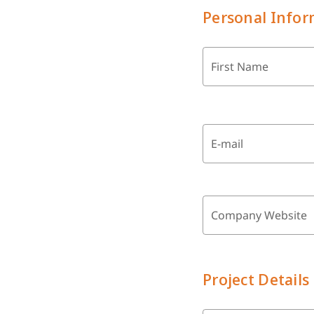
Personal Infor
First Name
E-mail
Company Website
Project Details