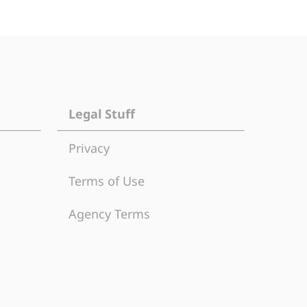
Legal Stuff
Privacy
Terms of Use
Agency Terms