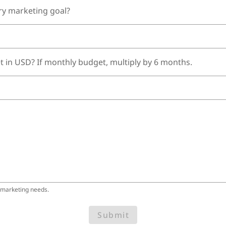
ry marketing goal?
t in USD? If monthly budget, multiply by 6 months.
 marketing needs.
Submit