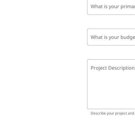
What is your prima
What is your budge
Project Description
Describe your project and