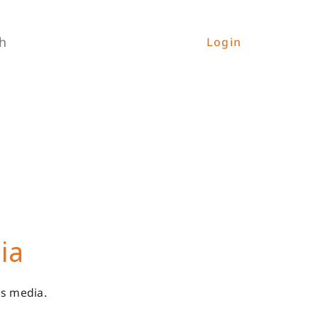
h
Login
ia
es media.