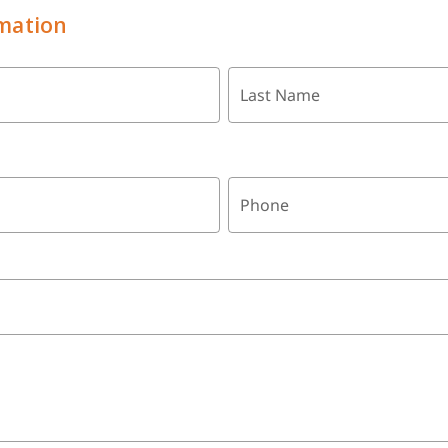
mation
Last Name
Phone