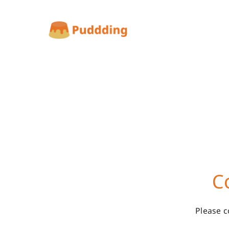
C
Please c