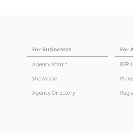
For Businesses
For 
Agency Match
RFP 
Showcase
Plans
Agency Directory
Regis