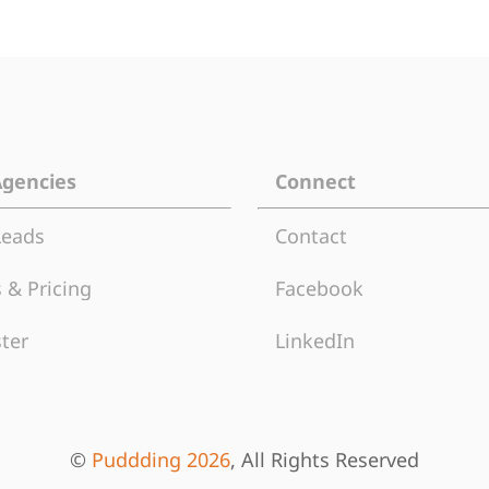
Agencies
Connect
Leads
Contact
 & Pricing
Facebook
ter
LinkedIn
©
Puddding 2026
, All Rights Reserved