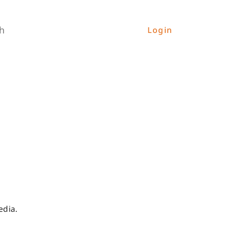
h
Login
edia.