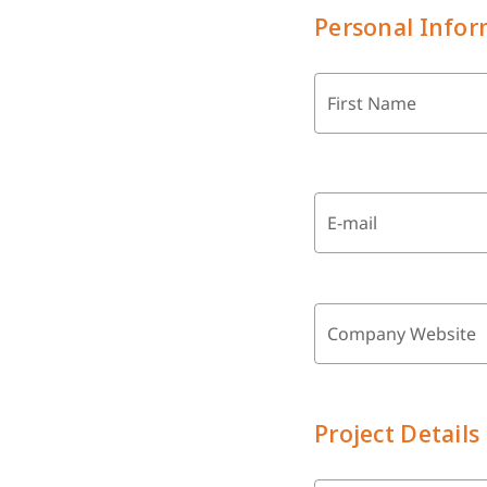
Personal Infor
First Name
E-mail
Company Website
Project Details