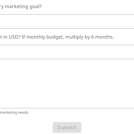
ry marketing goal?
t in USD? If monthly budget, multiply by 6 months.
 marketing needs.
Submit