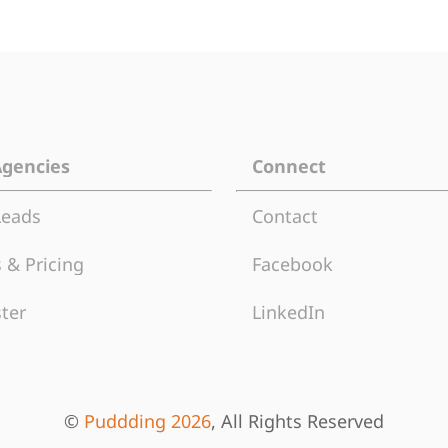
Agencies
Connect
Leads
Contact
 & Pricing
Facebook
ter
LinkedIn
©
Puddding 2026
, All Rights Reserved