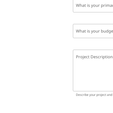
What is your prima
What is your budge
Project Description
Describe your project and