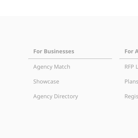
For Businesses
For 
Agency Match
RFP 
Showcase
Plans
Agency Directory
Regis