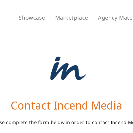
Showcase
Marketplace
Agency Matc
Contact Incend Media
se complete the form below in order to contact Incend M