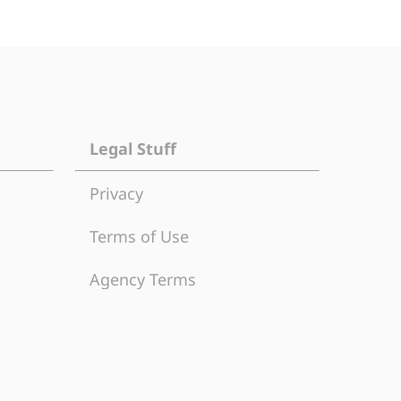
Legal Stuff
Privacy
Terms of Use
Agency Terms