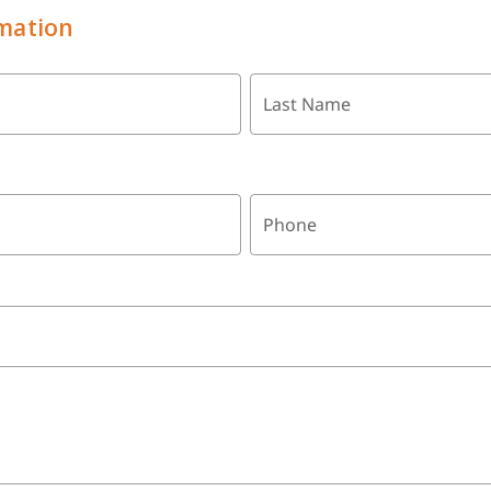
mation
Last Name
Phone