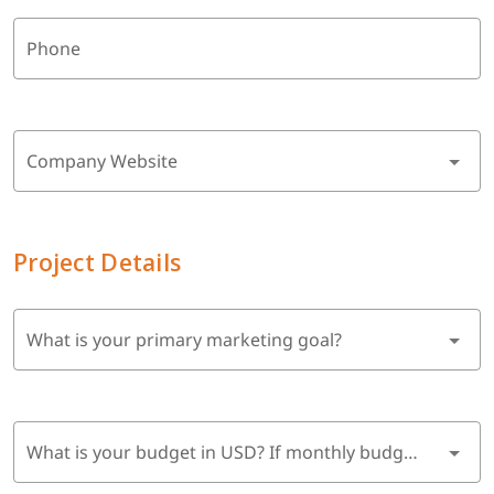
Phone
Company Website
Project Details
What is your primary marketing goal?
What is your budget in USD? If monthly budget, multiply by 6 months.