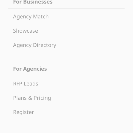
For Businesses
Agency Match
Showcase
Agency Directory
For Agencies
RFP Leads
Plans & Pricing
Register