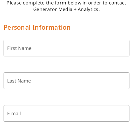
Please complete the form below in order to contact
Generator Media + Analytics.
Personal Information
First Name
Last Name
E-mail