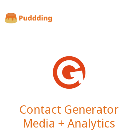
Contact Generator
Media + Analytics