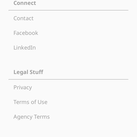
Connect
Contact
Facebook
LinkedIn
Legal Stuff
Privacy
Terms of Use
Agency Terms