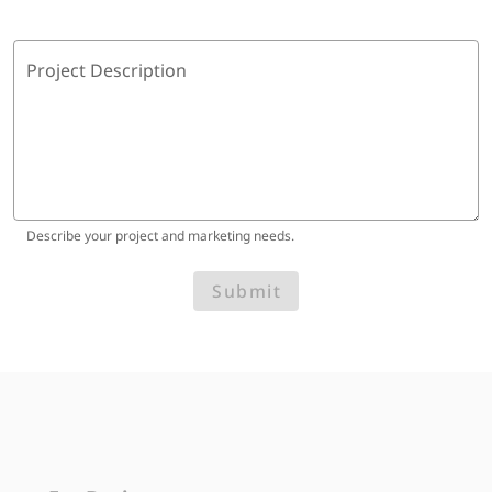
Project Description
Describe your project and marketing needs.
Submit