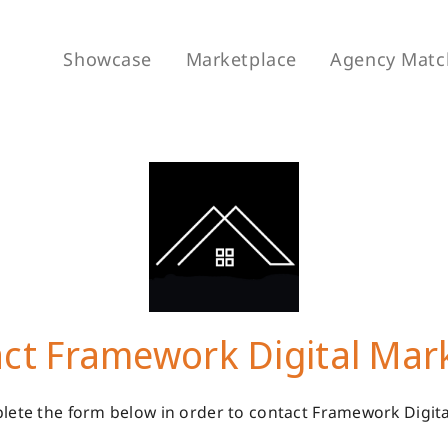
Showcase
Marketplace
Agency Matc
ct Framework Digital Mar
lete the form below in order to contact Framework Digita