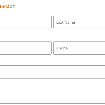
mation
Last Name
Phone