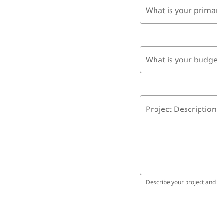
What is your prima
What is your budge
Project Description
Describe your project and