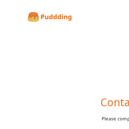
Conta
Please comp