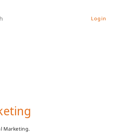
h
Login
keting
l Marketing.