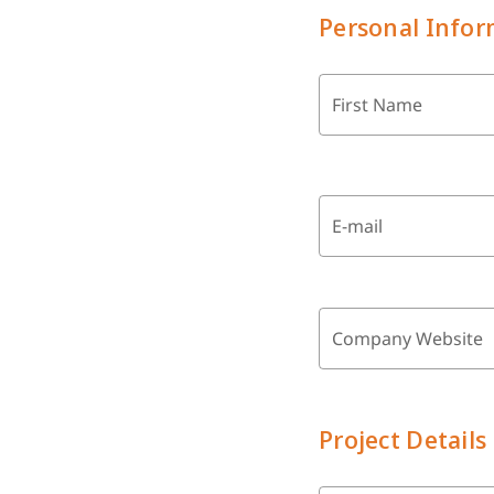
Personal Infor
First Name
E-mail
Company Website
Project Details