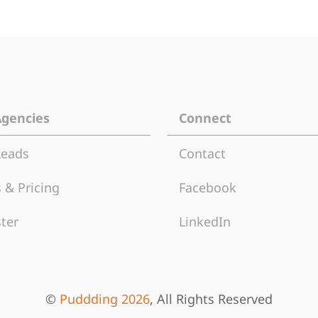
Agencies
Connect
Leads
Contact
 & Pricing
Facebook
ter
LinkedIn
©
Puddding 2026
, All Rights Reserved