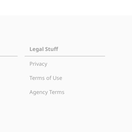
Legal Stuff
Privacy
Terms of Use
Agency Terms