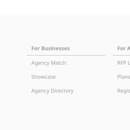
For Businesses
For 
Agency Match
RFP 
Showcase
Plans
Agency Directory
Regis