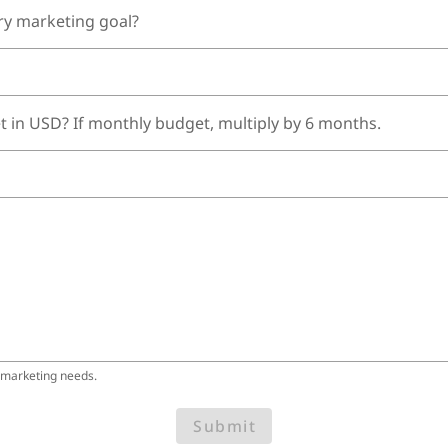
ry marketing goal?
t in USD? If monthly budget, multiply by 6 months.
 marketing needs.
Submit