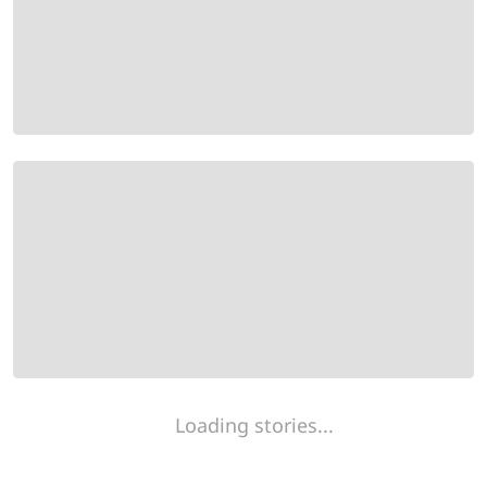
Loading stories...