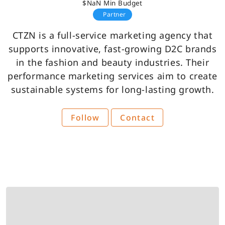
$NaN Min Budget
Partner
CTZN is a full-service marketing agency that
supports innovative, fast-growing D2C brands
in the fashion and beauty industries. Their
performance marketing services aim to create
sustainable systems for long-lasting growth.
Follow
Contact