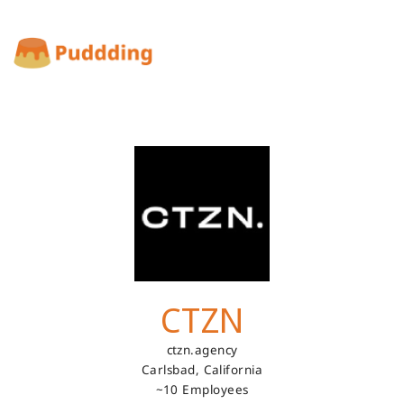
CTZN
ctzn.agency
Carlsbad,
California
~10 Employees