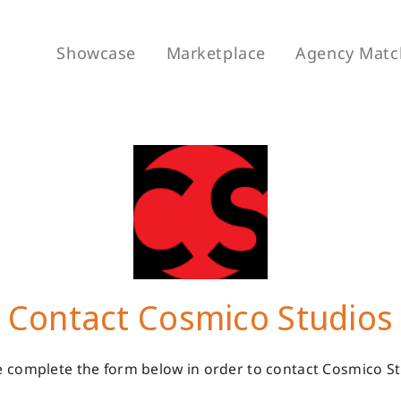
Showcase
Marketplace
Agency Matc
Contact Cosmico Studios
e complete the form below in order to contact Cosmico St