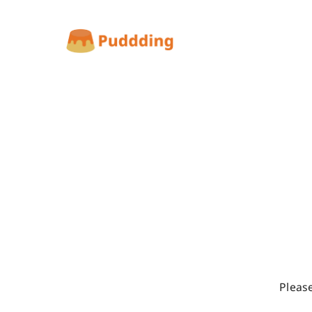
Pleas