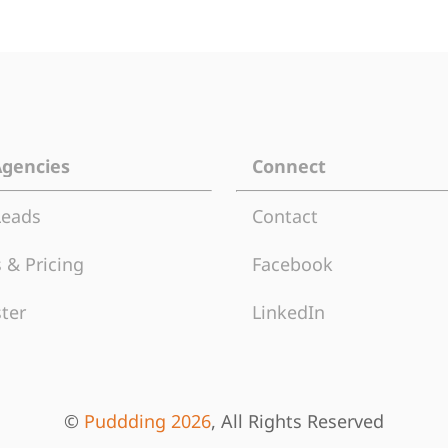
Agencies
Connect
Leads
Contact
 & Pricing
Facebook
ter
LinkedIn
©
Puddding 2026
, All Rights Reserved