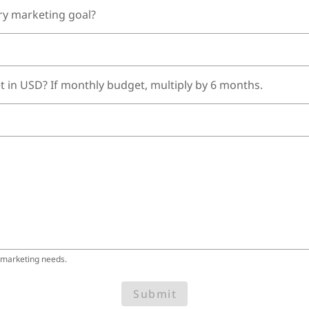
ry marketing goal?
t in USD? If monthly budget, multiply by 6 months.
 marketing needs.
Submit