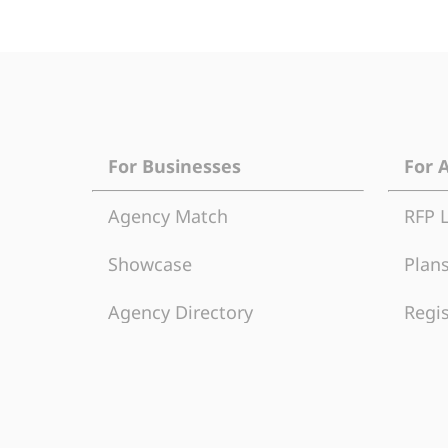
For Businesses
For 
Agency Match
RFP 
Showcase
Plans
Agency Directory
Regis