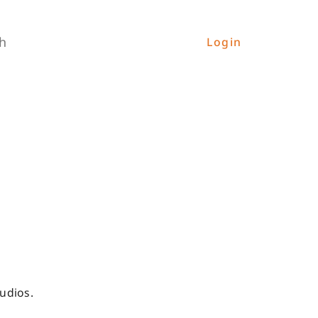
h
Login
udios.