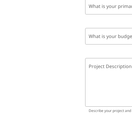
What is your prima
What is your budge
Project Description
Describe your project and