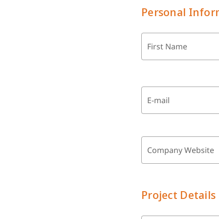
Personal Infor
First Name
E-mail
Company Website
Project Details