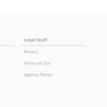
Legal Stuff
Privacy
Terms of Use
Agency Terms