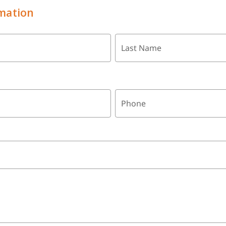
mation
Last Name
Phone