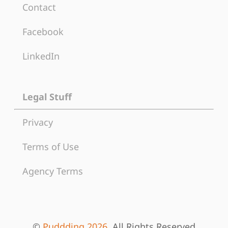
Contact
Facebook
LinkedIn
Legal Stuff
Privacy
Terms of Use
Agency Terms
©
Puddding 2026
, All Rights Reserved