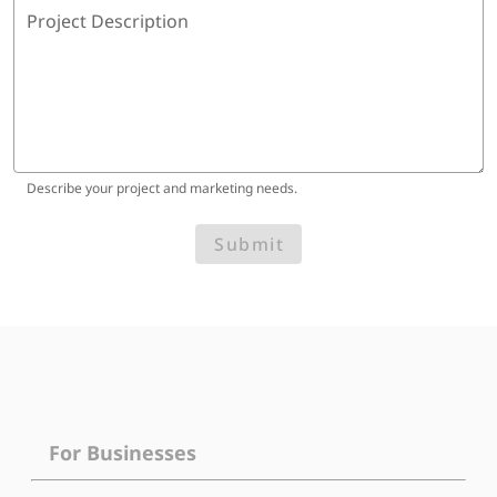
Project Description
Describe your project and marketing needs.
Submit
For Businesses