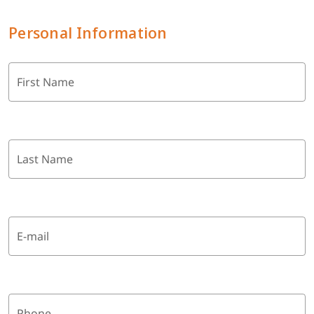
Personal Information
First Name
Last Name
E-mail
Phone