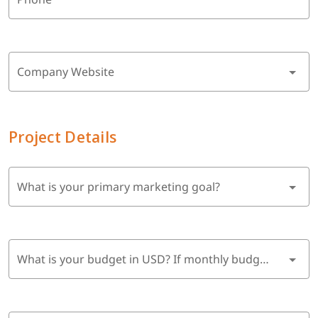
Company Website
Project Details
What is your primary marketing goal?
What is your budget in USD? If monthly budget, multiply by 6 months.