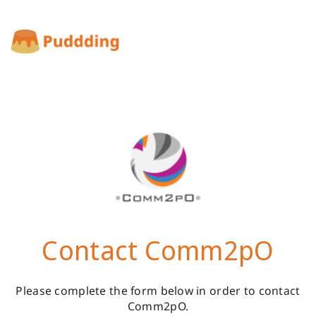
Contact Comm2pO
Please complete the form below in order to contact
Comm2pO.