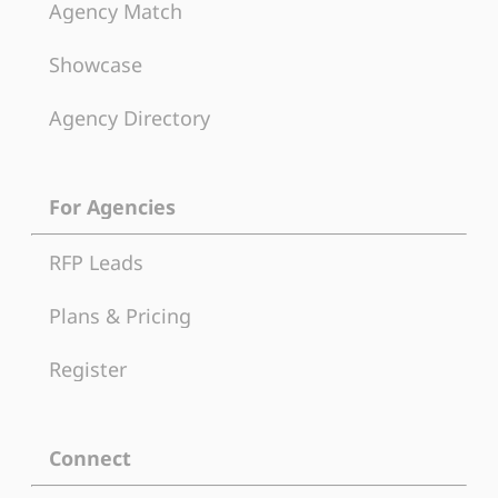
Agency Match
Showcase
Agency Directory
For Agencies
RFP Leads
Plans & Pricing
Register
Connect