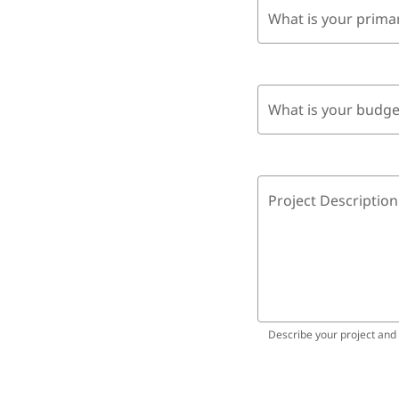
What is your prima
What is your budge
Project Description
Describe your project and