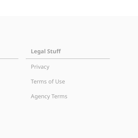
Legal Stuff
Privacy
Terms of Use
Agency Terms