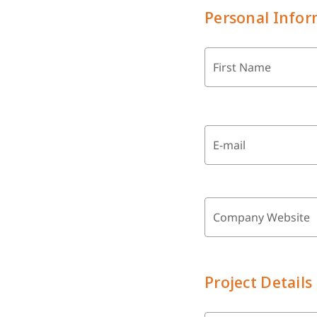
Personal Infor
First Name
E-mail
Company Website
Project Details