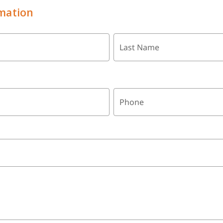
mation
Last Name
Phone