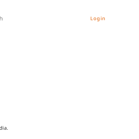
h
Login
dia.