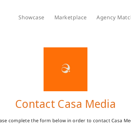
Showcase
Marketplace
Agency Matc
Contact Casa Media
ase complete the form below in order to contact Casa Me