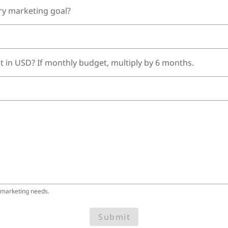
ry marketing goal?
t in USD? If monthly budget, multiply by 6 months.
 marketing needs.
Submit