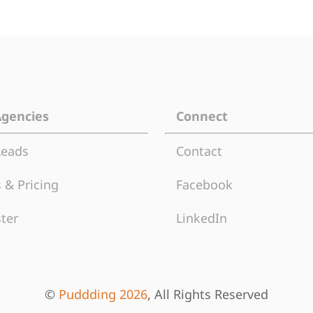
Agencies
Connect
Leads
Contact
 & Pricing
Facebook
ter
LinkedIn
©
Puddding 2026
, All Rights Reserved