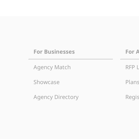
For Businesses
For 
Agency Match
RFP 
Showcase
Plans
Agency Directory
Regis