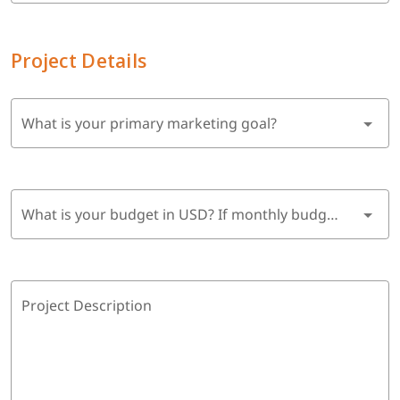
Project Details
What is your primary marketing goal?
What is your budget in USD? If monthly budget, multiply by 6 months.
Project Description