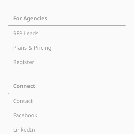
For Agencies
RFP Leads
Plans & Pricing
Register
Connect
Contact
Facebook
LinkedIn