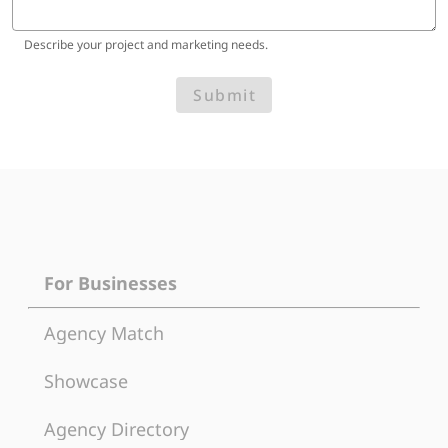
Describe your project and marketing needs.
Submit
For Businesses
Agency Match
Showcase
Agency Directory