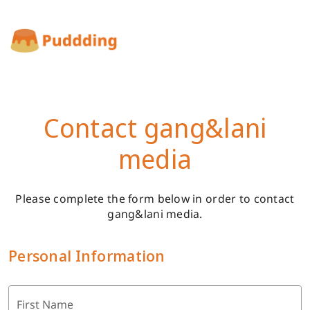
Contact gang&lani
media
Please complete the form below in order to contact
gang&lani media.
Personal Information
First Name