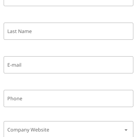
Last Name
E-mail
Phone
Company Website