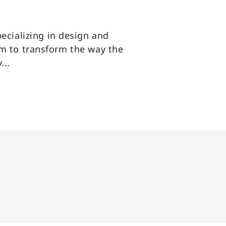
pecializing in design and
m to transform the way the
...