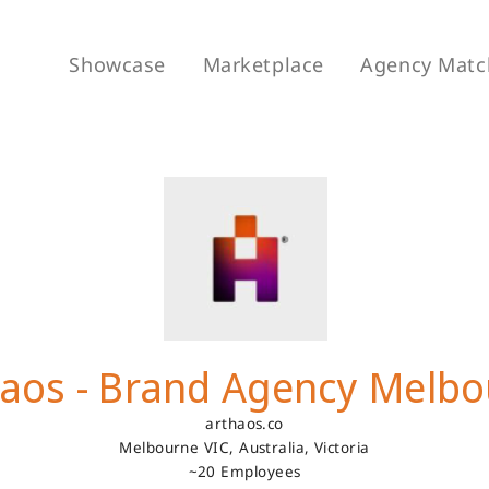
Showcase
Marketplace
Agency Matc
aos - Brand Agency Melb
arthaos.co
Melbourne VIC, Australia,
Victoria
~20 Employees