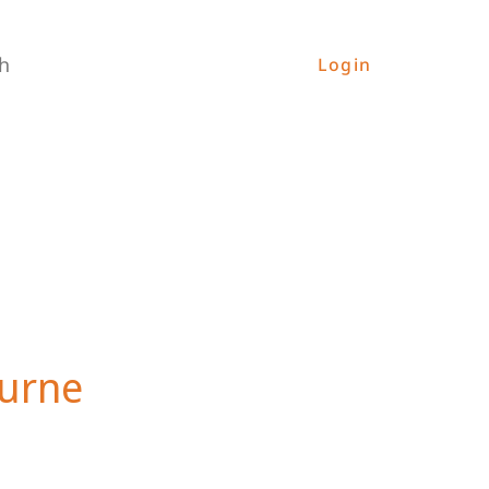
h
Login
ourne