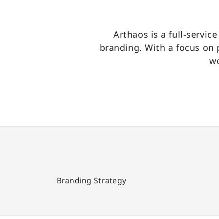
Arthaos is a full-servic
branding. With a focus on
wo
Branding Strategy