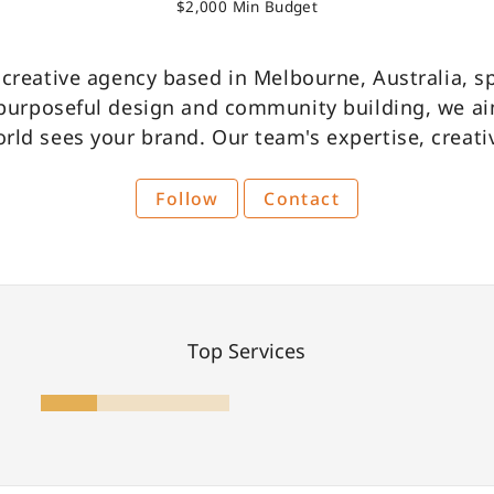
$2,000 Min Budget
Become A Partner
e creative agency based in Melbourne, Australia, s
 purposeful design and community building, we ai
rld sees your brand. Our team's expertise, creativ
Follow
Contact
Top Services