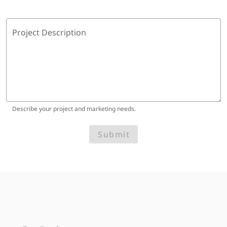
Project Description
Describe your project and marketing needs.
Submit