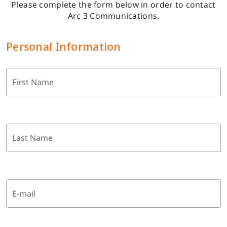
Please complete the form below in order to contact
Arc 3 Communications.
Personal Information
First Name
Last Name
E-mail