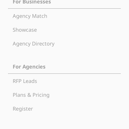
For Businesses
Agency Match
Showcase
Agency Directory
For Agencies
RFP Leads
Plans & Pricing
Register