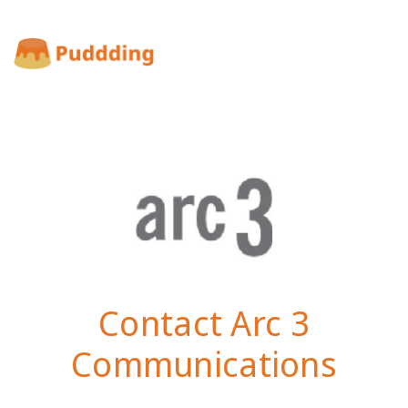
Contact Arc 3
Communications