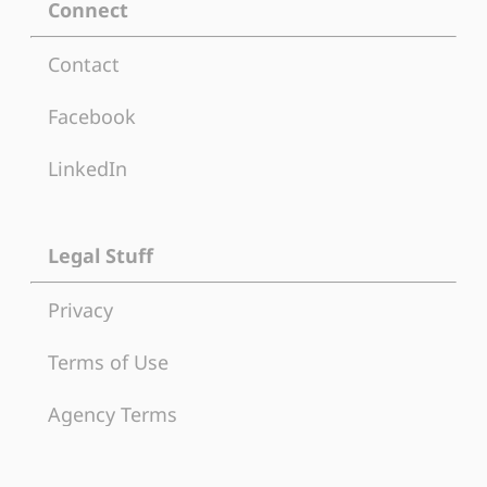
Connect
Contact
Facebook
LinkedIn
Legal Stuff
Privacy
Terms of Use
Agency Terms