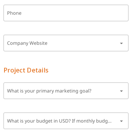
Phone
Company Website
Project Details
What is your primary marketing goal?
What is your budget in USD? If monthly budget, multiply by 6 months.