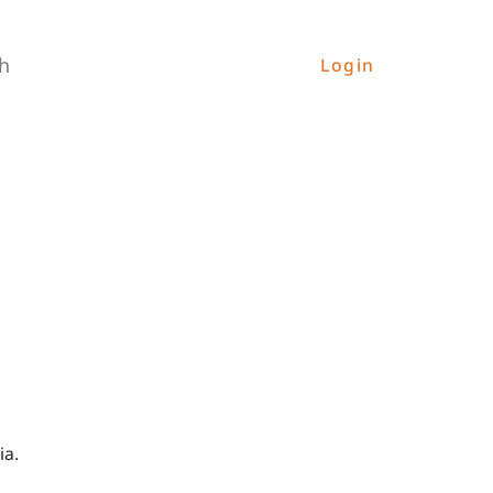
h
Login
ia.