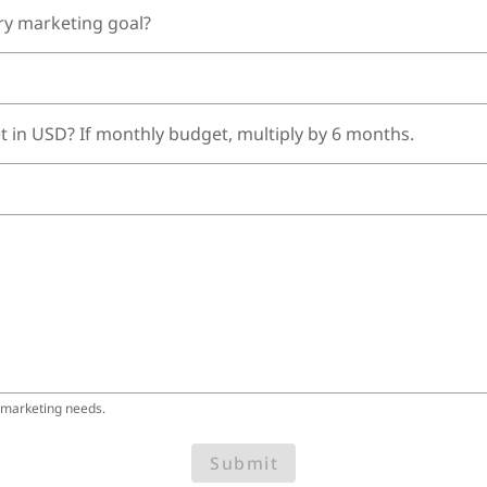
ry marketing goal?
t in USD? If monthly budget, multiply by 6 months.
 marketing needs.
Submit