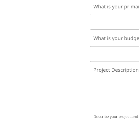
What is your prima
What is your budge
Project Description
Describe your project and