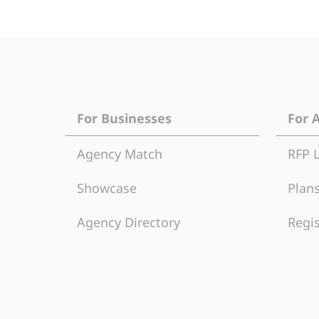
For Businesses
For 
Agency Match
RFP 
Showcase
Plans
Agency Directory
Regis