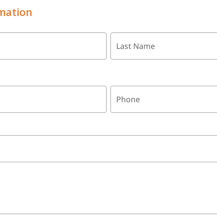
mation
Last Name
Phone