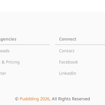
Agencies
Connect
Leads
Contact
 & Pricing
Facebook
ter
LinkedIn
©
Puddding 2026
, All Rights Reserved