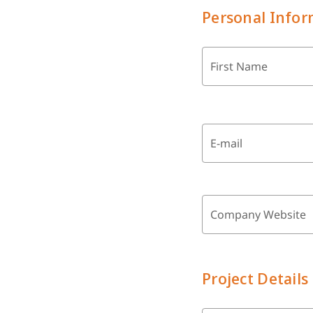
Personal Infor
First Name
E-mail
Company Website
Project Details