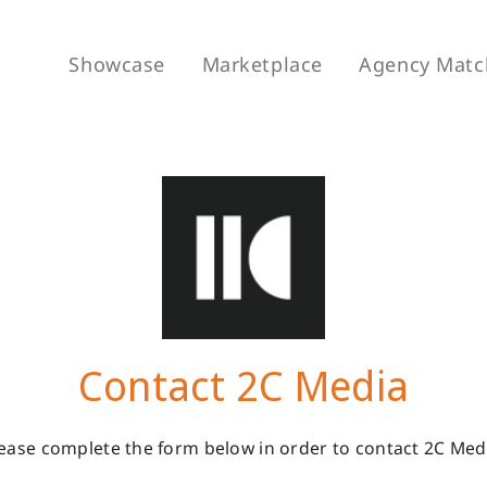
Showcase
Marketplace
Agency Matc
Contact 2C Media
ease complete the form below in order to contact 2C Med