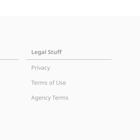
Legal Stuff
Privacy
Terms of Use
Agency Terms